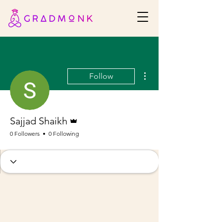
More actions
Follow
Admin
Sajjad Shaikh
0 Followers
0 Following