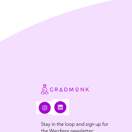
Stay in the loop and sign up for
the Wardiere newsletter: