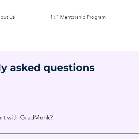
out Us
1 : 1 Mentorship Program
ly asked questions
tart with GradMonk?
 as early guidance helps build a strong academic and extracurr