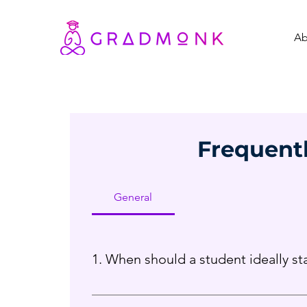
Ab
Frequent
General
1. When should a student ideally s
We recommend beginning from Grade 9 or 10,