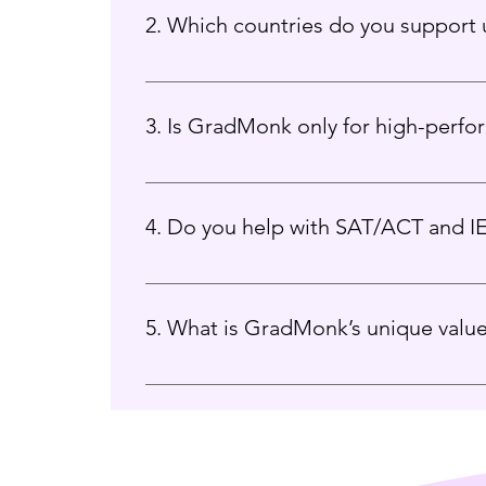
2. Which countries do you support u
We guide students for admissions into the 
3. Is GradMonk only for high-perfo
Absolutely not. We work with students across
4. Do you help with SAT/ACT and I
We have trusted academic partners and can 
5. What is GradMonk’s unique valu
Our mentorship-first approach, ethical guidan