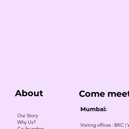
About
Come meet
Mumbai:
Our Story
Why Us?
Visiting offices : BKC | 
Co-founders