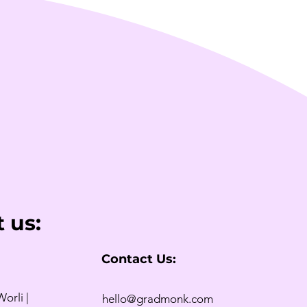
 us:
Contact Us:
Worli |
hello@gradmonk.com