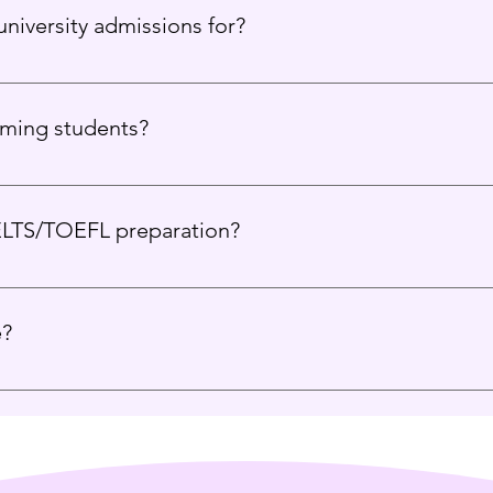
niversity admissions for?
USA, UK, Canada, Europe, and Australia.
rming students?
 all academic backgrounds and help them find their best-fit uni
ELTS/TOEFL preparation?
guide you toward the best test-prep options based on your pla
e?
ce, and proven results set us apart. We create not just applican