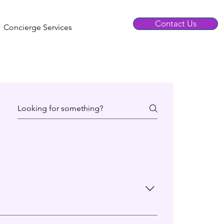
Contact Us
Concierge Services
icular profile.